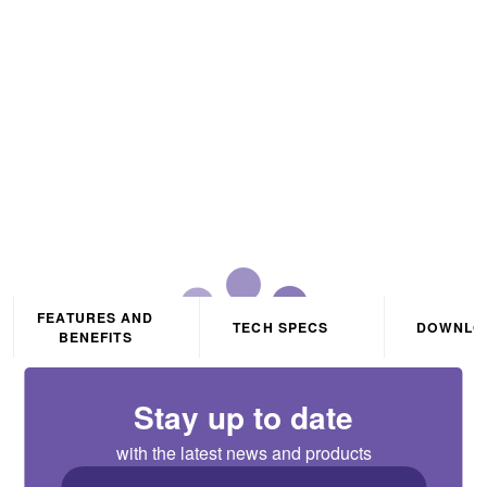
Wattage Selectable LED
Batten IP20 0.6m White
CCT3 Selectable
FEATURES AND
TECH SPECS
DOWNLO
BENEFITS
Stay up to date
with the latest news and products