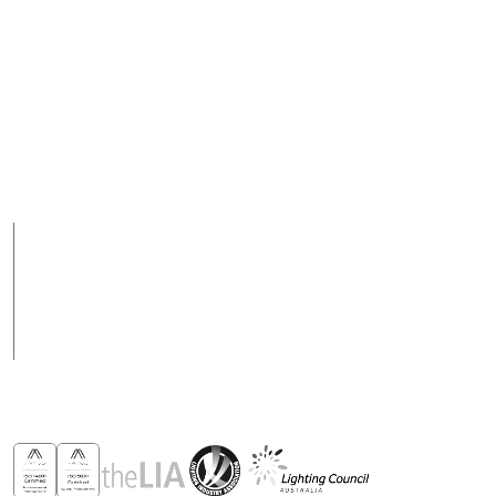
Australia
Email
+ 617 3890 5444
purchasesau@robus.com
Fax
Support Hours
+ 617 3890 4777
08:00 - 17:00 (AEST)
Support hours may
vary on public holidays
Products
Case Studies
News
Contact
Awards & Recognitions