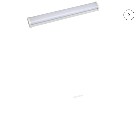
RSBEX06CCT3-01
SPEEDBEAM EXPRESS 4