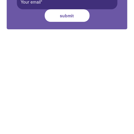
submit
Australia HQ
Suite B, 2 Pittwin Road, Capalaba,
QLD 4157
Contact Us