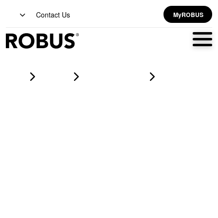
Contact Us
MyROBUS
Home
Products
led battens & linear
SPEEDBEAM EXPRESS 4 Wattage Selectable LED Batten IP20
0.6m White CCT3 Selectable