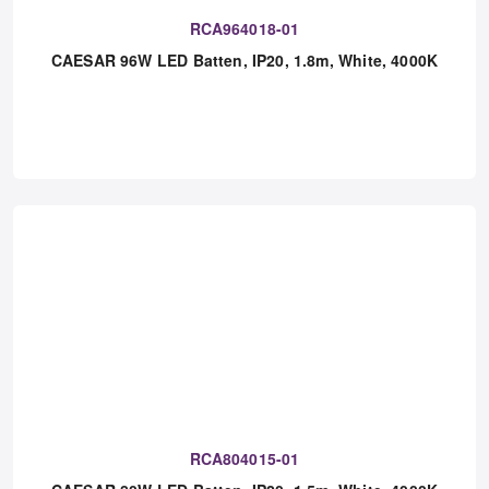
RCA964018-01
CAESAR 96W LED Batten, IP20, 1.8m, White, 4000K
RCA804015-01