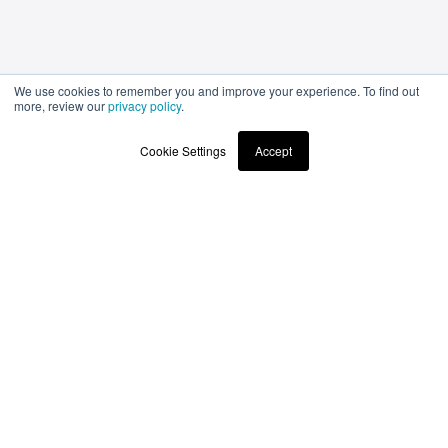
We use cookies to remember you and improve your experience. To find out
more, review our
privacy policy
.
Cookie Settings
Accept
Stay up to date
with the latest news and products
submit