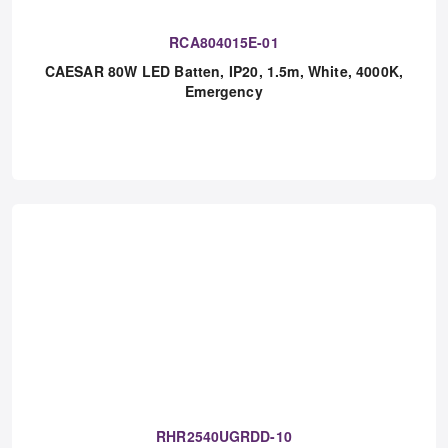
RCA804015E-01
CAESAR 80W LED Batten, IP20, 1.5m, White, 4000K,
Emergency
RHR2540UGRDD-10