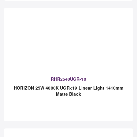
RHR2540UGR-10
HORIZON 25W 4000K UGR<19 Linear Light 1410mm
Matte Black