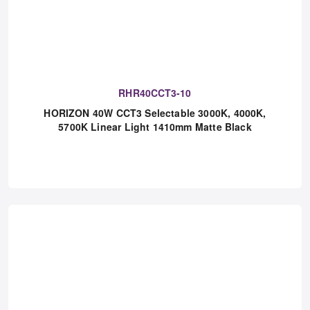
RHR40CCT3-10
HORIZON 40W CCT3 Selectable 3000K, 4000K,
5700K Linear Light 1410mm Matte Black