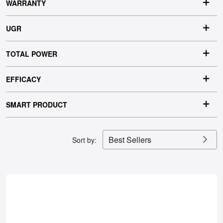
WARRANTY
UGR
TOTAL POWER
EFFICACY
SMART PRODUCT
Best Sellers
Sort by: