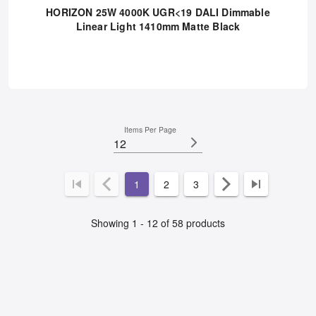
HORIZON 25W 4000K UGR<19 DALI Dimmable
Linear Light 1410mm Matte Black
Items Per Page
12
1
2
3
Showing 1 - 12 of 58 products