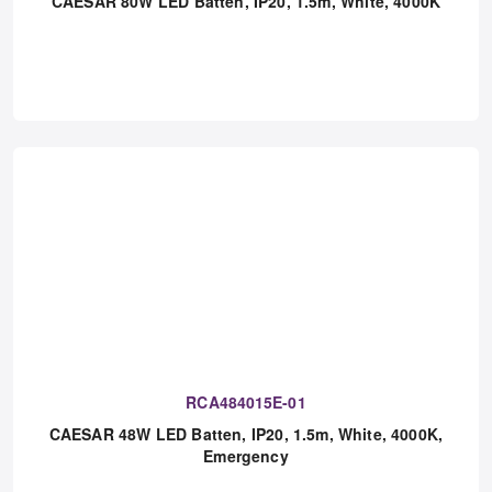
CAESAR 80W LED Batten, IP20, 1.5m, White, 4000K
RCA484015E-01
CAESAR 48W LED Batten, IP20, 1.5m, White, 4000K,
Emergency