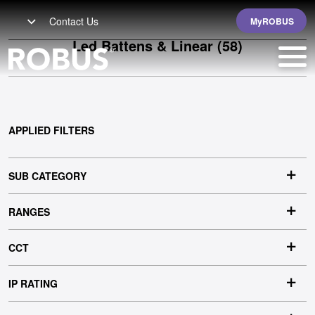
Contact Us
MyROBUS
Led Battens & Linear
(58)
APPLIED FILTERS
SUB CATEGORY
RANGES
CCT
IP RATING