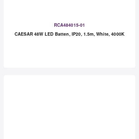
RCA484015-01
CAESAR 48W LED Batten, IP20, 1.5m, White, 4000K