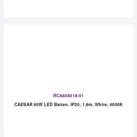
RCA604018-01
CAESAR 60W LED Batten, IP20, 1.8m, White, 4000K