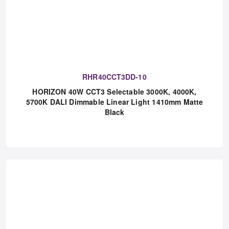
RHR40CCT3DD-10
HORIZON 40W CCT3 Selectable 3000K, 4000K,
5700K DALI Dimmable Linear Light 1410mm Matte
Black