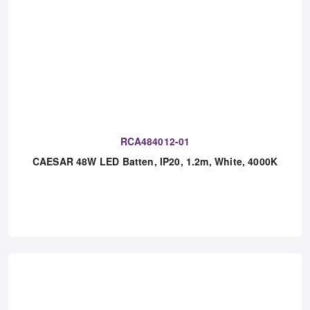
RCA484012-01
CAESAR 48W LED Batten, IP20, 1.2m, White, 4000K