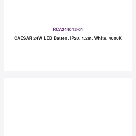
RCA244012-01
CAESAR 24W LED Batten, IP20, 1.2m, White, 4000K