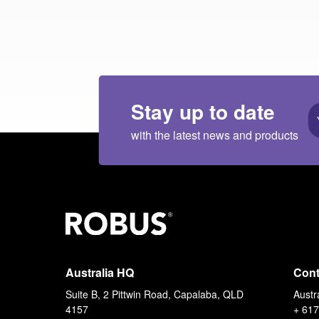
Stay up to date
with the latest news and products
Australia HQ
Cont
Suite B, 2 Pittwin Road, Capalaba, QLD
Austr
4157
+ 617