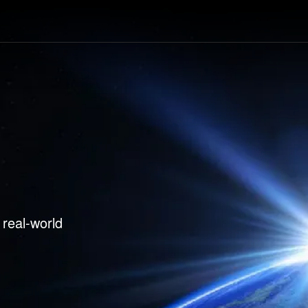
ducts
Case Studies
News
Tools & R
 real-world