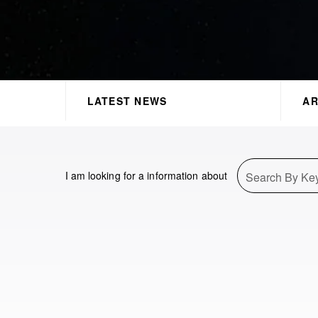
LATEST NEWS
AR
I am looking for a information about
Search By Ke