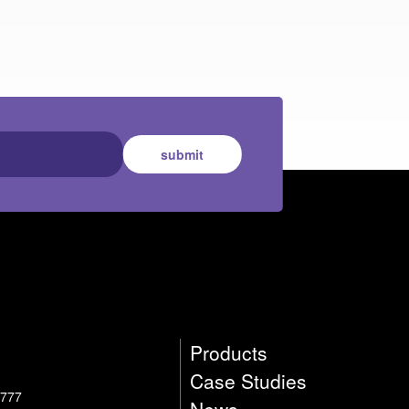
submit
Products
Case Studies
4777