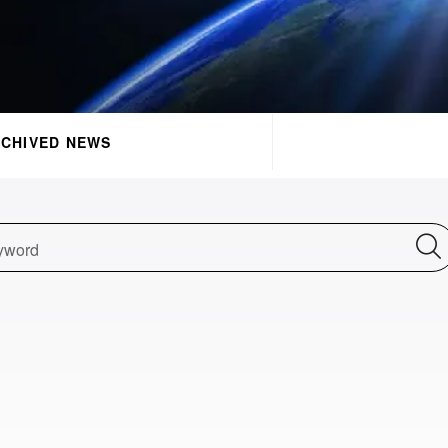
CHIVED NEWS
yword