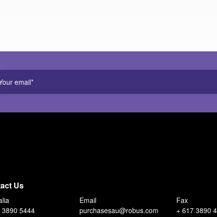
act Us
alia
Email
Fax
 3890 5444
purchasesau@robus.com
+ 617 3890 