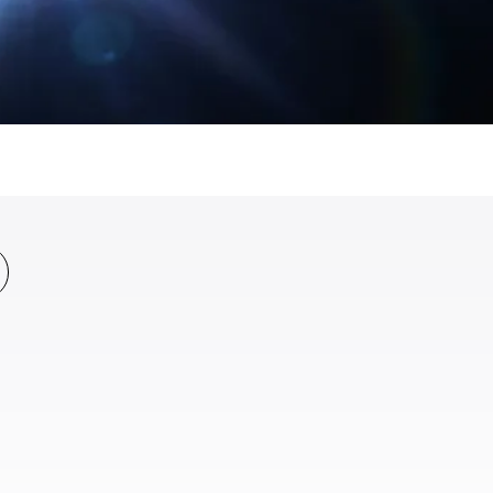
All News