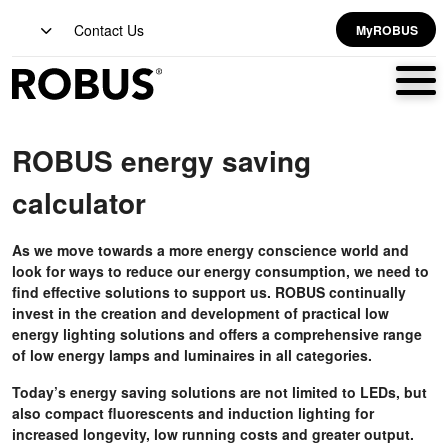
Contact Us
MyROBUS
ROBUS energy saving
calculator
As we move towards a more energy conscience world and
look for ways to reduce our energy consumption, we need to
find effective solutions to support us. ROBUS continually
invest in the creation and development of practical low
energy lighting solutions and offers a comprehensive range
of low energy lamps and luminaires in all categories.
Today’s energy saving solutions are not limited to LEDs, but
also compact fluorescents and induction lighting for
increased longevity, low running costs and greater output.