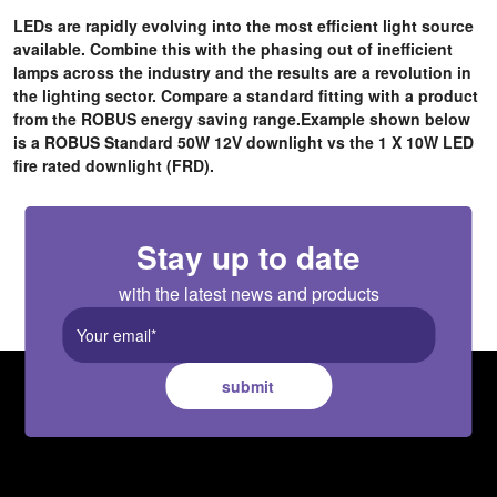
LEDs are rapidly evolving into the most efficient light source
available. Combine this with the phasing out of inefficient
lamps across the industry and the results are a revolution in
the lighting sector.
Compare a standard fitting with a product
from the ROBUS energy saving range.Example shown below
is a ROBUS Standard 50W 12V downlight vs the 1 X 10W LED
fire rated downlight (FRD).
Stay up to date
with the latest news and products
submit