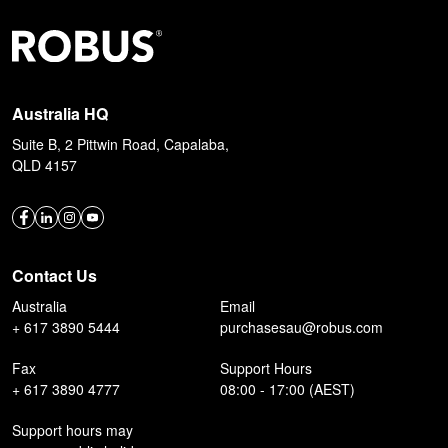
Australia HQ
Suite B, 2 Pittwin Road, Capalaba,
QLD 4157
Contact Us
Australia
Email
+ 617 3890 5444
purchasesau@robus.com
Fax
Support Hours
+ 617 3890 4777
08:00 - 17:00 (AEST)
Support hours may