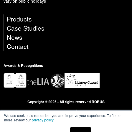
vary on public holidays
Products
Case Studies
News
Contact
Awards & Recognitions
Copyright © 2026 - All rights reserved ROBUS
Privacy & Cookies Policies
Terms & Conditions
Modern Slavery Act Statement 2023
We use cookies to remember you and improve your experience. To find out
more, review our
privacy policy
.