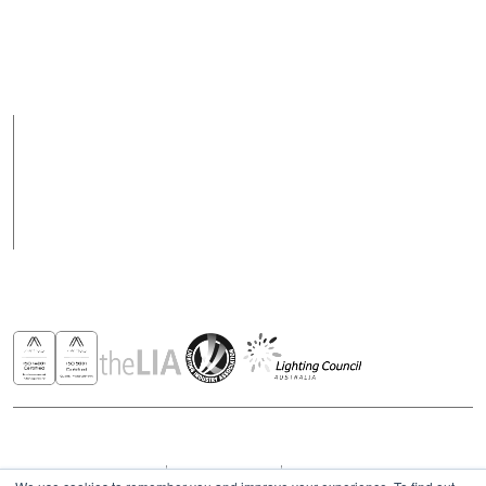
Support hours may
vary on public holidays
Products
Case Studies
News
Contact
Awards & Recognitions
Copyright © 2026 - All rights reserved ROBUS
Privacy & Cookies Policies
Terms & Conditions
Modern Slavery Act Statement 2023