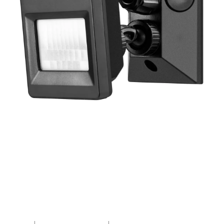
R110PIR3WM-04
PROTON Surface Mount
Adjustable PIR