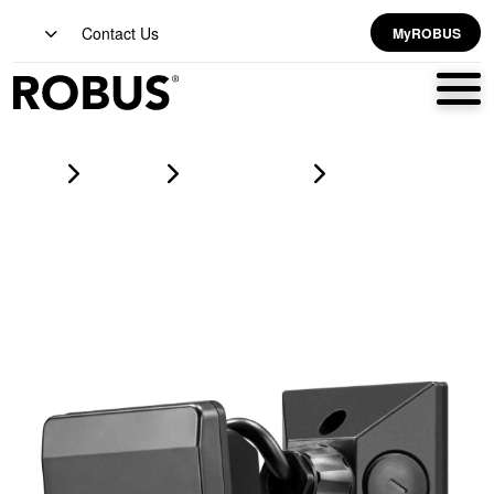
Contact Us
MyROBUS
Home
Products
lighting controls
PROTON Surface Mount Adjustable PIR, 500W, Manual Overide,
Black