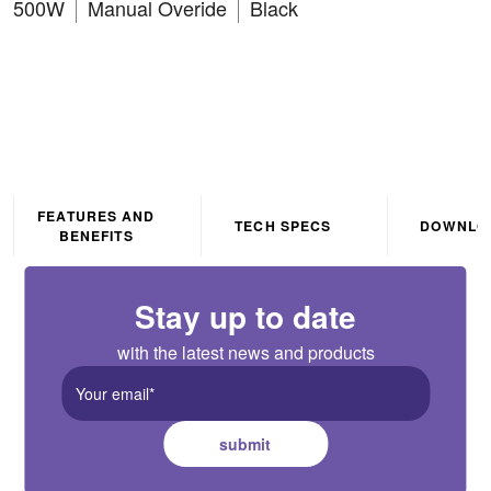
500W
Manual Overide
Black
FEATURES AND
TECH SPECS
DOWNLO
BENEFITS
Stay up to date
with the latest news and products
submit