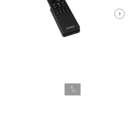
RVAX4Z-RC
VEGAS 4 Zones RF