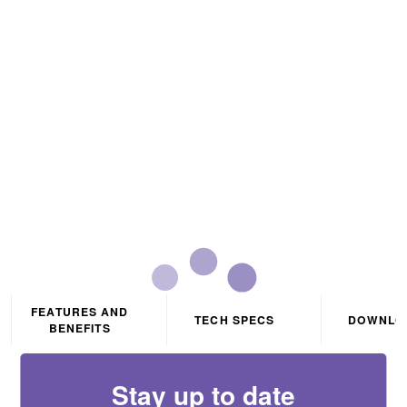
Remote Control For CCT1
Tuneable RGB RGBW
And RGBWW LED Flexi-
Strip
FEATURES AND
TECH SPECS
DOWNLO
BENEFITS
Stay up to date