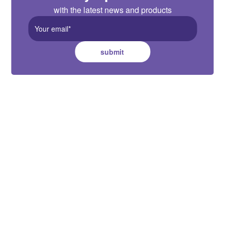
with the latest news and products
submit
Australia HQ
Suite B, 2 Pittwin Road, Capalaba,
QLD 4157