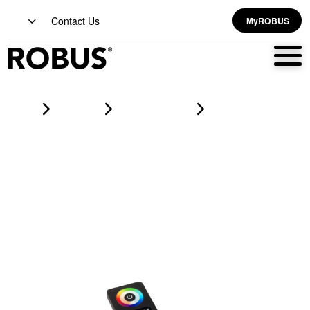
Contact Us
MyROBUS
Home
Products
led strip lighting
VEGAS 4 Zones RF Remote Control For CCT1 Tuneable RGB
RGBW And RGBWW LED Flexi-Strip