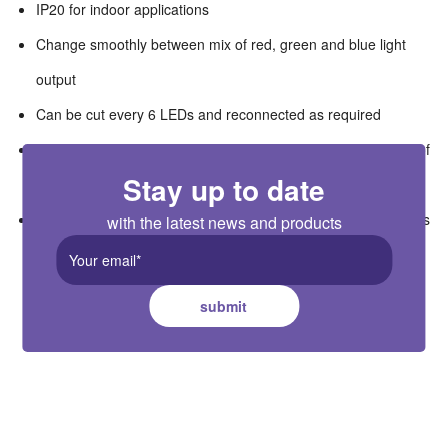
IP20 for indoor applications
Change smoothly between mix of red, green and blue light
output
Can be cut every 6 LEDs and reconnected as required
Chose from 30W to 320W power supply to match the length of
Stay up to date
used striplight
Remote and wall mounted controllers available as accessories
with the latest news and products
submit