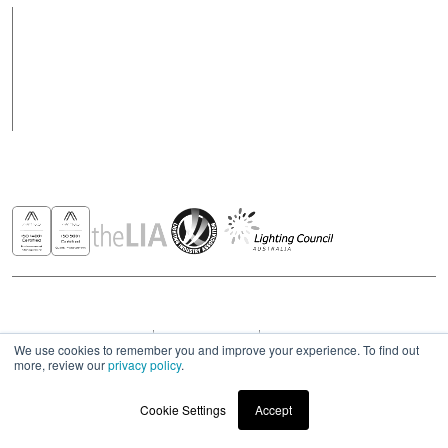
Products
Case Studies
News
Contact
Awards & Recognitions
Copyright © 2026 - All rights reserved ROBUS
Privacy & Cookies Policies
Terms & Conditions
Modern Slavery Act Statement 2023
We use cookies to remember you and improve your experience. To find out
more, review our
privacy policy
.
Cookie Settings
Accept