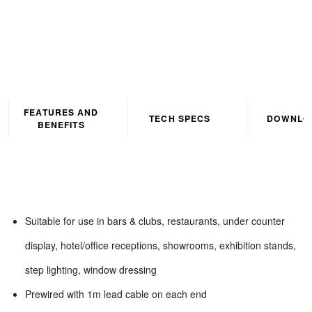
FEATURES AND
TECH SPECS
DOWNLO
BENEFITS
Suitable for use in bars & clubs, restaurants, under counter
display, hotel/office receptions, showrooms, exhibition stands,
step lighting, window dressing
Prewired with 1m lead cable on each end