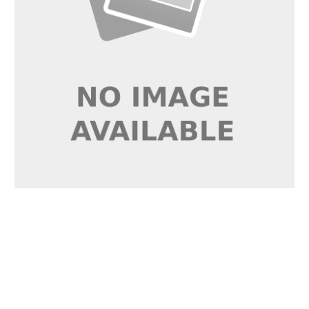
RVARGB5P
VEGAS EXPRESS PRO
14W/m 24V LED Flexi-
Strip RGB IP20 5m