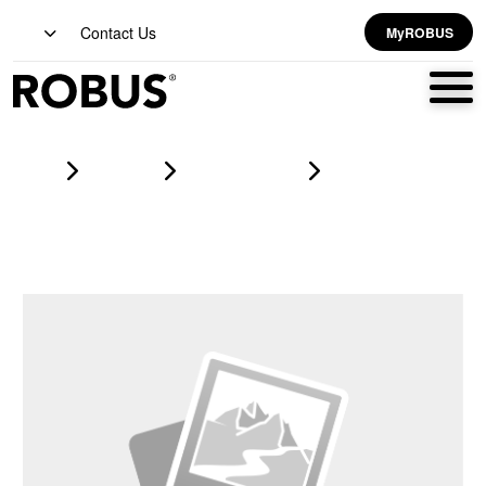
Contact Us
MyROBUS
Home
Products
led strip lighting
VEGAS EXPRESS PRO 14W/m 24V LED Flexi-Strip RGB IP20
5m