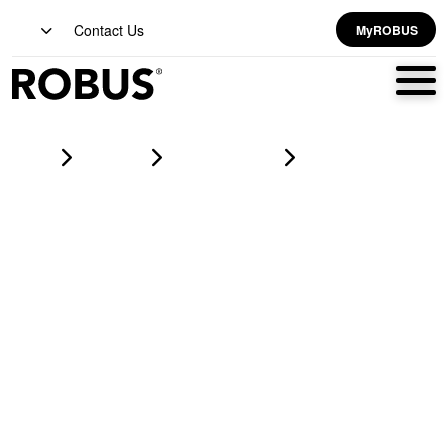
Contact Us
MyROBUS
Home
Products
led strip lighting
VEGAS COB EXPRESS PRO 7W/m 24V LED Flexi-Strip 3000K
IP20 3m