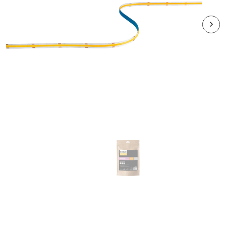
RVACOB3K3P
VEGAS COB EXPRESS