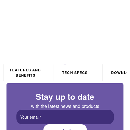
PRO 7W/m 24V LED Flexi-
Strip 3000K IP20 3m
FEATURES AND
TECH SPECS
DOWNLO
BENEFITS
Stay up to date
with the latest news and products