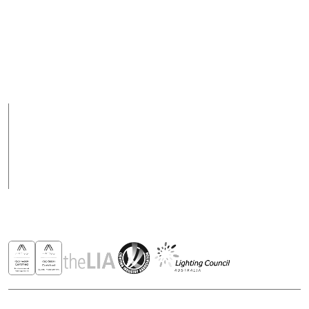
Fax
Support Hours
+ 617 3890 4777
08:00 - 17:00 (AEST)
Support hours may
vary on public holidays
Products
Case Studies
News
Contact
Awards & Recognitions
Copyright © 2026 - All rights reserved ROBUS