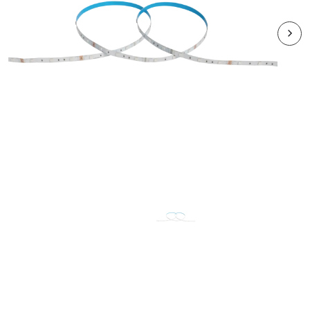
RVA72RGB2050
VEGAS 7.2W/m