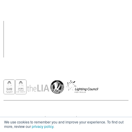
Support hours may
vary on public holidays
Products
Case Studies
News
Contact
Awards & Recognitions
Copyright © 2026 - All rights reserved ROBUS
Privacy & Cookies Policies
Terms & Conditions
Modern Slavery Act Statement 2023
We use cookies to remember you and improve your experience. To find out
more, review our
privacy policy
.