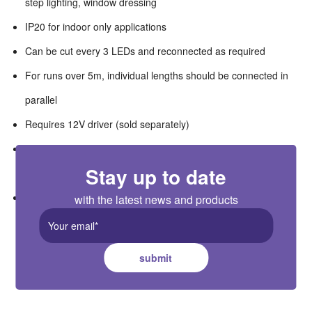
step lighting, window dressing
IP20 for indoor only applications
Can be cut every 3 LEDs and reconnected as required
For runs over 5m, individual lengths should be connected in
parallel
Requires 12V driver (sold separately)
Remote, wall mounted and Wi-Fi controllers available as
Stay up to date
accessories
Easy clip connector packs available as accessories
with the latest news and products
submit