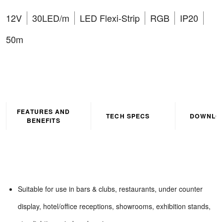
12V
30LED/m
LED Flexi-Strip
RGB
IP20
50m
FEATURES AND
TECH SPECS
DOWNLO
BENEFITS
Suitable for use in bars & clubs, restaurants, under counter
display, hotel/office receptions, showrooms, exhibition stands,