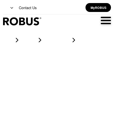
Contact Us
MyROBUS
Home
Products
led strip lighting
VEGAS 7.2W/m, 12V, 30LED/m, LED Flexi-Strip, RGB, IP20,
50m