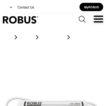
Contact Us
MyROBUS
Home
Products
led strip lighting
VEGAS 200W, 12V, IP67 constant voltage driver, non dimmable