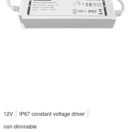
RVA2001267N-PSU
VEGAS 200W
12V
IP67 constant voltage driver
non dimmable