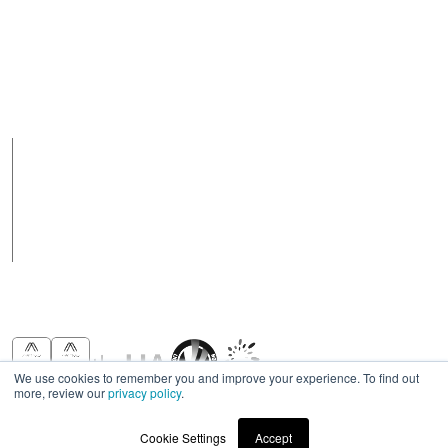
Contact Us
Australia
Email
+ 617 3890 5444
purchasesau@robus.com
Fax
Support Hours
+ 617 3890 4777
08:00 - 17:00 (AEST)
Support hours may
vary on public holidays
Products
Case Studies
News
Contact
We use cookies to remember you and improve your experience. To find out
more, review our
privacy policy
.
Awards & Recognitions
Cookie Settings
Accept