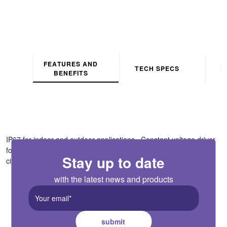
FEATURES AND
TECH SPECS
D
BENEFITS
IP67 for indoor and outdoor applications . Constant voltage driver
for use with 12V VEGAS strip ranges only . Equipped with short
circuit, over current and over voltage protection . Non dimmable
Stay up to date
with the latest news and products