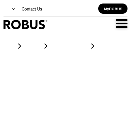
Contact Us
MyROBUS
Home
Products
led corrosion proofs
HARBOUR 40W LED Corrosion Proof IP65 4ft Grey CCT3
Selectable (3000K/4000K/6500K) 3 step dim