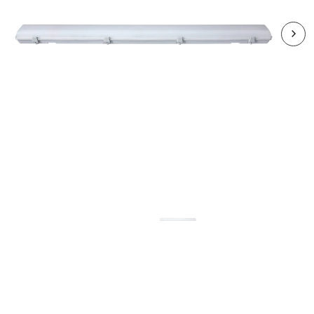
RHA4012CCT3DP-24
HARBOUR 40W LED