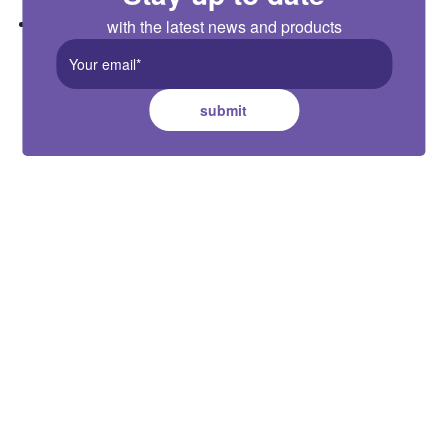
Adjustable time delay: 5s/90s/5min/10min
with the latest news and products
submit
Australia HQ
Suite B, 2 Pittwin Road, Capalaba,
QLD 4157