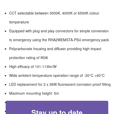
CCT selectable between 3000K, 4000K or 6500K colour
temperature
Equipped with plug and play connectors for simple conversion
to emergency using the RHA2WEMSTA-PSU emergency pack
Polycarbonate housing and diffuser providing high impact
protection rating of IK08
High efficacy of 101-113lm/W
Wide ambient temperature operation range of -20°C +40°C
LED replacement for 2 x 36W fluorescent corrosion proof fitting
Maximum mounting height: 5m
Maximum detection range: 7m
Stay up to date
Adjustable lux settings: 10lx/25lx/50lx/disabled