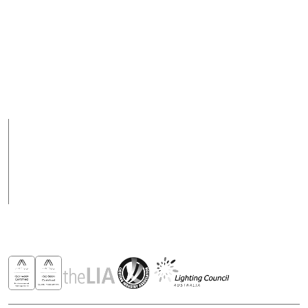
+ 617 3890 5444
purchasesau@robus.com
Fax
Support Hours
+ 617 3890 4777
08:00 - 17:00 (AEST)
Support hours may
vary on public holidays
Products
Case Studies
News
Contact
Awards & Recognitions