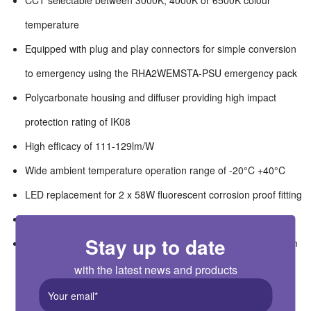
CCT selectable between 3000K, 4000K or 6500K colour
temperature
Equipped with plug and play connectors for simple conversion
to emergency using the RHA2WEMSTA-PSU emergency pack
Polycarbonate housing and diffuser providing high impact
protection rating of IK08
High efficacy of 111-129lm/W
Wide ambient temperature operation range of -20°C +40°C
LED replacement for 2 x 58W fluorescent corrosion proof fitting
Suitable for switching by PIR, Microwave or Photocell
Stay up to date
Suitable for workshops, garages, warehouses, car parks, farm
buildings, wet areas
with the latest news and products