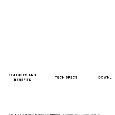
Corrosion Proof IP65 5ft
Grey CCT3 Selectable
(3000K/4000K/6500K)
FEATURES AND
TECH SPECS
DOWNLO
BENEFITS