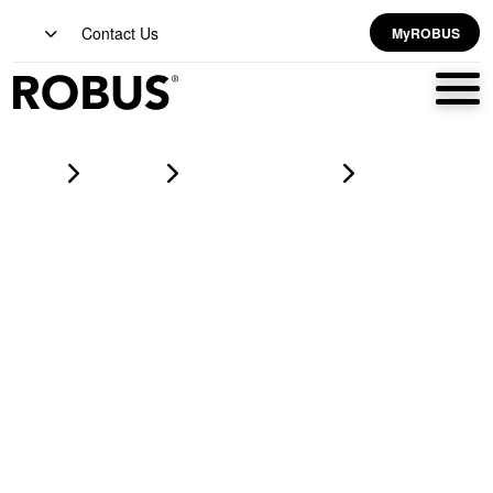
Contact Us
MyROBUS
Home
Products
led corrosion proofs
HARBOUR 2x30W LED Corrosion Proof IP65 5ft Grey CCT3
Selectable (3000K/4000K/6500K)