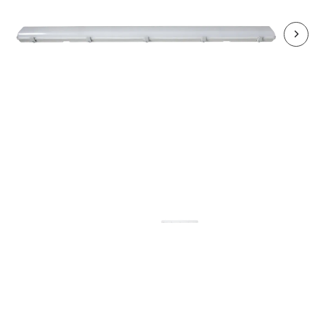
RHA5515CCT3-24
HARBOUR 2x30W LED