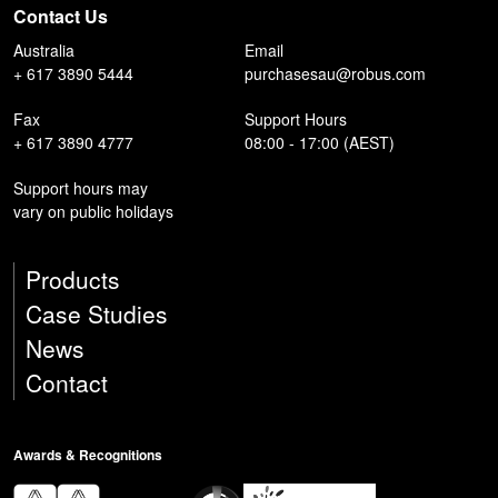
Contact Us
Australia
Email
+ 617 3890 5444
purchasesau@robus.com
Fax
Support Hours
+ 617 3890 4777
08:00 - 17:00 (AEST)
Support hours may
vary on public holidays
Products
Case Studies
News
Contact
Awards & Recognitions