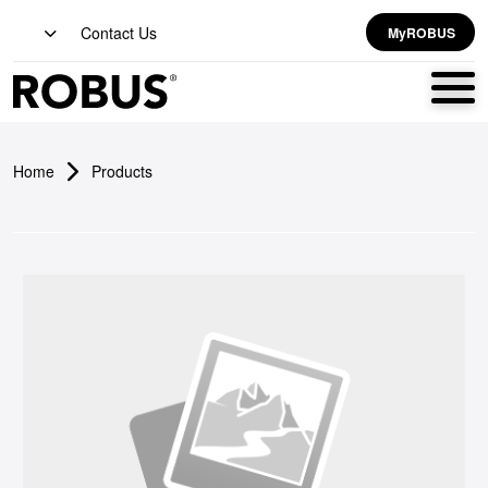
Contact Us
MyROBUS
Home
Products