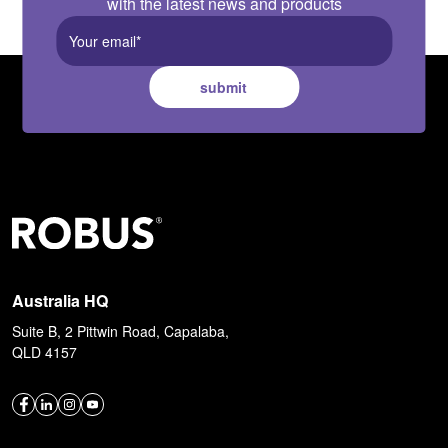
with the latest news and products
submit
Australia HQ
Suite B, 2 Pittwin Road, Capalaba,
QLD 4157