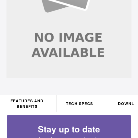
FEATURES AND
TECH SPECS
DOWNLO
BENEFITS
Stay up to date