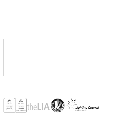
Fax
Support Hours
+ 617 3890 4777
08:00 - 17:00 (AEST)
Support hours may
vary on public holidays
Products
Case Studies
News
Contact
Awards & Recognitions
Copyright © 2026 - All rights reserved ROBUS