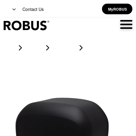
Contact Us
MyROBUS
Home
Products
hand dryers
STRATOS ECO S/S Hand Dryer 650-1400W Matte Black