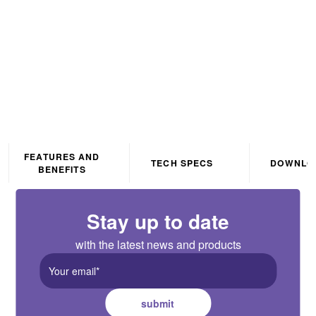
Black
FEATURES AND
TECH SPECS
DOWNLO
BENEFITS
Stay up to date
with the latest news and products
submit