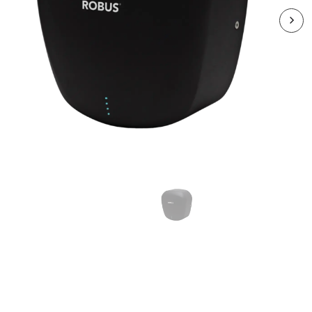
RSZ-3145-04
STRATOS ECO S/S Hand
Dryer 650-1400W Matte