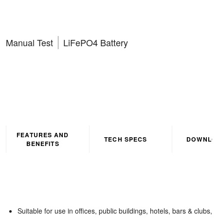
Emergency Exit Box
Manual Test
LiFePO4 Battery
FEATURES AND
TECH SPECS
DOWNLO
BENEFITS
Suitable for use in offices, public buildings, hotels, bars & clubs,