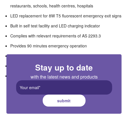
restaurants, schools, health centres, hospitals
LED replacement for 8W T5 fluorescent emergency exit signs
Built in self test facility and LED charging indicator
Complies with relevant requirements of AS 2293.3
Provides 90 minutes emergency operation
High quality LiFePo4 battery with 3 years warranty
Stay up to date
Complete with 4 legends set
Fitting can be wired either Maintained or Non-Maintained
with the latest news and products
submit