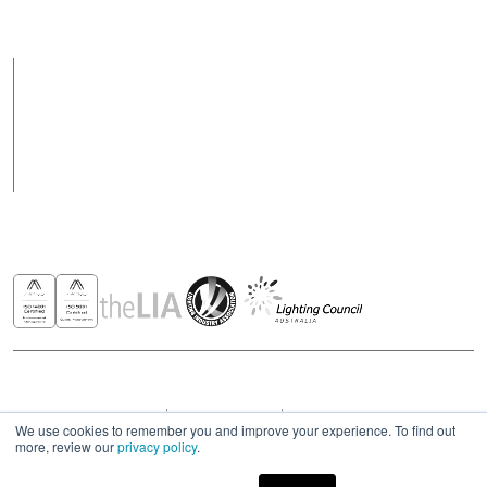
vary on public holidays
Products
Case Studies
News
Contact
Awards & Recognitions
Copyright © 2026 - All rights reserved ROBUS
Privacy & Cookies Policies
Terms & Conditions
Modern Slavery Act Statement 2023
We use cookies to remember you and improve your experience. To find out
more, review our
privacy policy
.