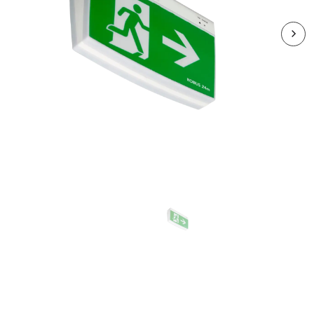
R4EMLEDMT-01
VIVA 4W LED Maintained