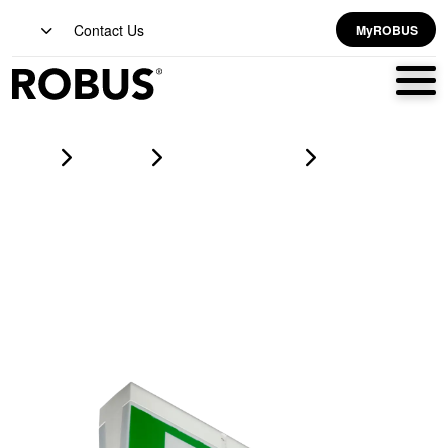
Contact Us
MyROBUS
Home
Products
emergency lighting
VIVA 4W LED Maintained Emergency Exit Box, Manual Test,
LiFePO4 Battery