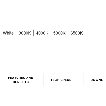
Wattage CCT4 Selectable
Dimmable LED Downlight
White
3000K
4000K
5000K
6500K
FEATURES AND
TECH SPECS
DOWNLO
BENEFITS