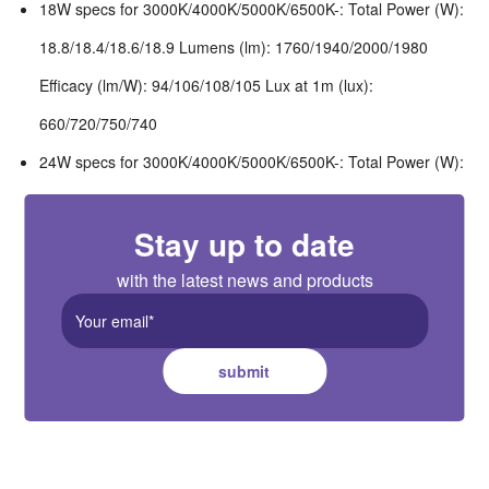
18W specs for 3000K/4000K/5000K/6500K-: Total Power (W):
18.8/18.4/18.6/18.9 Lumens (lm): 1760/1940/2000/1980
Efficacy (lm/W): 94/106/108/105 Lux at 1m (lux):
660/720/750/740
24W specs for 3000K/4000K/5000K/6500K-: Total Power (W):
25.2/24.6/24.9/25.3 Lumens (lm): 2250/2540/2610/2540
Stay up to date
Efficacy (lm/W): 89/103/105/100 Lux at 1m (lux):
840/950/980/950
with the latest news and products
submit