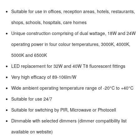
Suitable for use in offices, reception areas, hotels, restaurants,
shops, schools, hospitals, care homes
Unique construction comprising of dual wattage, 18W and 24W
operating power in four colour temperatures, 3000K, 4000K,
5000K and 6500K
LED replacement for 32W and 40W T8 fluorescent fittings
Very high efficacy of 89-106lm/W
Wide ambient operating temperature range of -20°C to +40°C
Suitable for use 24/7
Suitable for switching by PIR, Microwave or Photocell
Dimmable with selected dimmers (dimmer compatibility list
available on website)