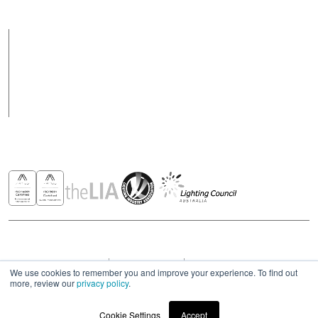
Products
Case Studies
News
Contact
Awards & Recognitions
Copyright © 2026 - All rights reserved ROBUS
Privacy & Cookies Policies
Terms & Conditions
Modern Slavery Act Statement 2023
We use cookies to remember you and improve your experience. To find out
more, review our
privacy policy
.
Cookie Settings
Accept