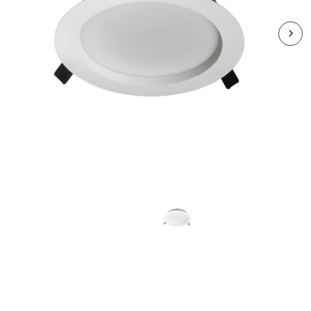
RMR1824CCT4-01
MIRA 18W And 24W Dual