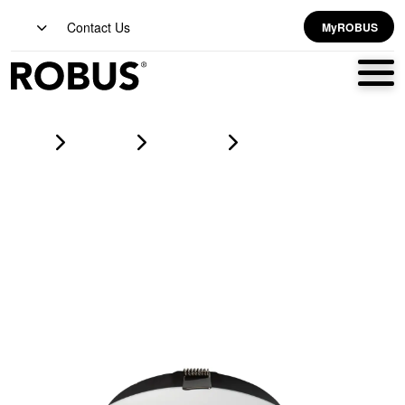
Contact Us
MyROBUS
Home
Products
downlights
MIRA 18W And 24W Dual Wattage CCT4 Selectable Dimmable
LED Downlight, White, 3000K, 4000K, 5000K, 6500K