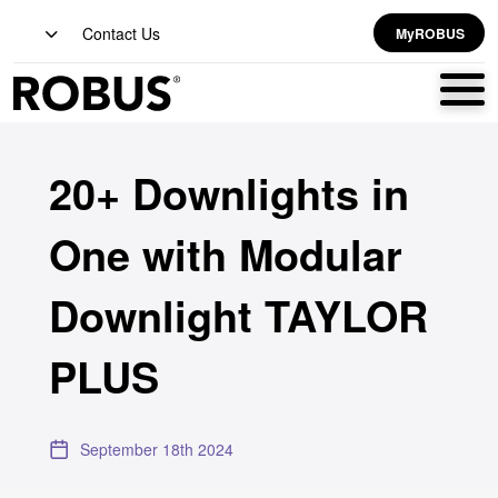
Contact Us
MyROBUS
20+ Downlights in
One with Modular
Downlight TAYLOR
PLUS
September 18th 2024