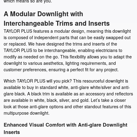
which means so are you.
A Modular Downlight with
Interchangeable Trims and Inserts
TAYLOR PLUS features a modular design, meaning this downlight
is composed of independent parts that can be easily swapped out
or replaced. We have designed the trims and inserts of the
TAYLOR PLUS to be interchangeable, enabling electricians to
modify as needed on the go. This flexibility allows you to adapt the
downlight to various aesthetics, lighting requirements, and
customer preferences, ensuring a perfect fit for any project.
Which TAYLOR PLUS will you pick? This resourceful downlight is
available to buy in standard white, anti-glare white/silver and anti-
glare black. A black trim is available as an accessory and reflectors
are available in white, black, silver, and gold. Let’s take a closer
look at those anti-glare options and other standout features of this
multipurpose downlight.
Enhanced Visual Comfort with Anti-glare Downlight
Inserts