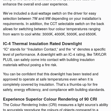
enhance the overall end-user experience.
We’ve included a dual-wattage switch on the driver for easy
selection between 7W and 9W depending on your installation’s
requirements. In addition, the CCT selectable switch on the back
allows for switching between four colour temperatures ranging
from warm to cool white: 3000K, 4000K, 5000K, and 6500K.
IC-4 Thermal Insulation Rated Downlight
“IC” stands for “Insulation Contact,” and the “4” denotes a specific
level of performance. A downlight with an IC-4 rating, like TAYLOR
PLUS, can safely come into contact with building insulation
materials without posing a fire risk.
You can be confident that this downlight has been tested and
approved to operate at safe temperatures even when it is
completely covered by insulation. That’s a thumbs-up for fire
safety, energy efficiency, and compliance with building standards.
Experience Superior Colour Rendering of 90 CRI
The Colour Rendering Index (CRI) measures a light source’s ability
to accurately reproduce the colours of objects compared to a