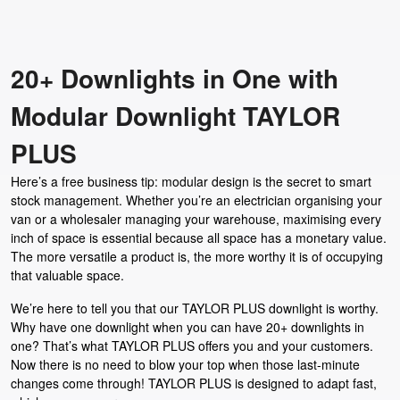
20+ Downlights in One with
Modular Downlight TAYLOR
PLUS
Here’s a free business tip: modular design is the secret to smart
stock management. Whether you’re an electrician organising your
van or a wholesaler managing your warehouse, maximising every
inch of space is essential because all space has a monetary value.
The more versatile a product is, the more worthy it is of occupying
that valuable space.
We’re here to tell you that our TAYLOR PLUS downlight is worthy.
Why have one downlight when you can have 20+ downlights in
one? That’s what TAYLOR PLUS offers you and your customers.
Now there is no need to blow your top when those last-minute
changes come through! TAYLOR PLUS is designed to adapt fast,