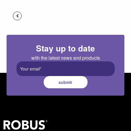
Stay up to date
with the latest news and products
submit