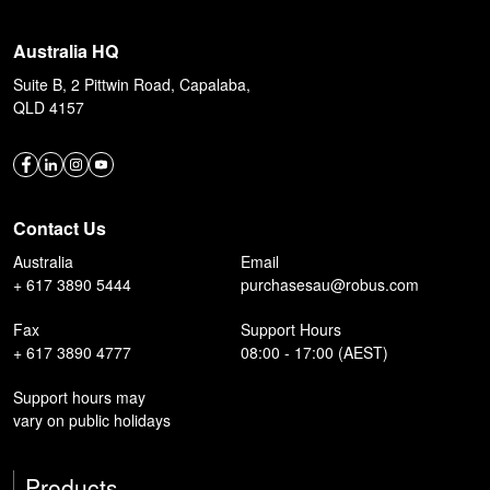
Australia HQ
Suite B, 2 Pittwin Road, Capalaba,
QLD 4157
Contact Us
Australia
Email
+ 617 3890 5444
purchasesau@robus.com
Fax
Support Hours
+ 617 3890 4777
08:00 - 17:00 (AEST)
Support hours may
vary on public holidays
Products