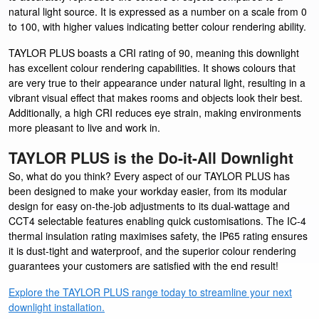
natural light source. It is expressed as a number on a scale from 0
to 100, with higher values indicating better colour rendering ability.
TAYLOR PLUS boasts a CRI rating of 90, meaning this downlight
has excellent colour rendering capabilities. It shows colours that
are very true to their appearance under natural light, resulting in a
vibrant visual effect that makes rooms and objects look their best.
Additionally, a high CRI reduces eye strain, making environments
more pleasant to live and work in.
TAYLOR PLUS is the Do-it-All Downlight
So, what do you think? Every aspect of our TAYLOR PLUS has
been designed to make your workday easier, from its modular
design for easy on-the-job adjustments to its dual-wattage and
CCT4 selectable features enabling quick customisations. The IC-4
thermal insulation rating maximises safety, the IP65 rating ensures
it is dust-tight and waterproof, and the superior colour rendering
guarantees your customers are satisfied with the end result!
Explore the TAYLOR PLUS range today to streamline your next
downlight installation.