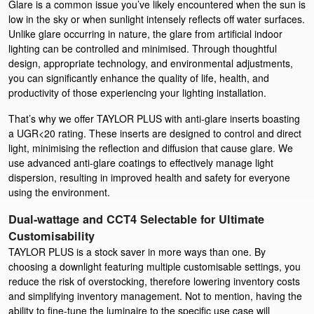
Glare is a common issue you’ve likely encountered when the sun is
low in the sky or when sunlight intensely reflects off water surfaces.
Unlike glare occurring in nature, the glare from artificial indoor
lighting can be controlled and minimised. Through thoughtful
design, appropriate technology, and environmental adjustments,
you can significantly enhance the quality of life, health, and
productivity of those experiencing your lighting installation.
That’s why we offer TAYLOR PLUS with anti-glare inserts boasting
a UGR<20 rating. These inserts are designed to control and direct
light, minimising the reflection and diffusion that cause glare. We
use advanced anti-glare coatings to effectively manage light
dispersion, resulting in improved health and safety for everyone
using the environment.
Dual-wattage and CCT4 Selectable for Ultimate
Customisability
TAYLOR PLUS is a stock saver in more ways than one. By
choosing a downlight featuring multiple customisable settings, you
reduce the risk of overstocking, therefore lowering inventory costs
and simplifying inventory management. Not to mention, having the
ability to fine-tune the luminaire to the specific use case will