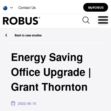
Contact Us
MyROBUS
Back to case studies
Energy Saving
Office Upgrade |
Grant Thornton
2022-06-15