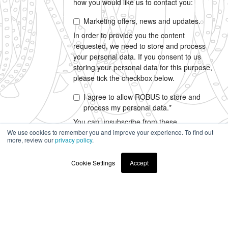
how you would like us to contact you:
Marketing offers, news and updates.
In order to provide you the content
requested, we need to store and process
your personal data. If you consent to us
storing your personal data for this purpose,
please tick the checkbox below.
I agree to allow ROBUS to store and
process my personal data.
*
You can unsubscribe from these
communications at any time. For more
We use cookies to remember you and improve your experience. To find out
more, review our
privacy policy
.
information on how to unsubscribe, our
privacy practices, and how we are
Cookie Settings
Accept
committed to protecting and respecting your
privacy, please review our
Privacy Policy
.