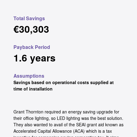
Total Savings
€30,303
Payback Period
1.6 years
Assumptions
Savings based on operational costs supplied at
time of installation
Grant Thornton required an energy saving upgrade for
their office lighting, so LED lighting was the best solution.
They also wanted to avail of the SEAI grant aid known as
Accelerated Capital Allowance (ACA) which is a tax