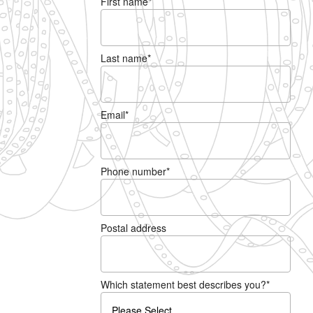
First name
*
Last name
*
Email
*
Phone number
*
Postal address
Which statement best describes you?
*