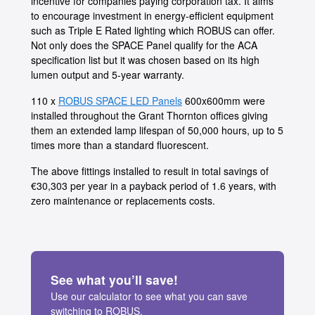
incentive for companies paying corporation tax. It aims
to encourage investment in energy-efficient equipment
such as Triple E Rated lighting which ROBUS can offer.
Not only does the SPACE Panel qualify for the ACA
specification list but it was chosen based on its high
lumen output and 5-year warranty.
110 x
ROBUS SPACE LED Panels
600x600mm were
installed throughout the Grant Thornton offices giving
them an extended lamp lifespan of 50,000 hours, up to 5
times more than a standard fluorescent.
The above fittings installed to result in total savings of
€30,303 per year in a payback period of 1.6 years, with
zero maintenance or replacements costs.
See what you’ll save!
Use our calculator to see what you can save
switching to ROBUS.