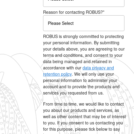
Reason for contacting ROBUS?
*
ROBUS is strongly committed to protecting
your personal information. By submitting
your details above, you are agreeing to our
terms and conditions, and consent to your
data being managed and retained in
accordance with our
data privacy and
retention policy
. We will only use your
personal information to administer your
account and to provide the products and
services you requested from us.
From time to time, we would like to contact
you about our products and services, as
well as other content that may be of interest
to you. If you consent to us contacting you
for this purpose, please tick below to say