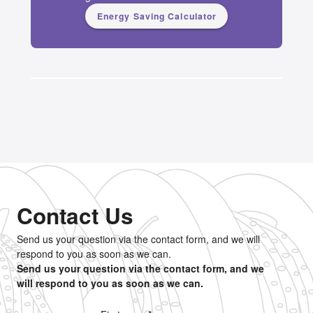
Energy Saving Calculator
Contact Us
Send us your question via the contact form, and we will
respond to you as soon as we can.
Send us your question via the contact form, and we
will respond to you as soon as we can.