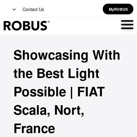
Contact Us
MyROBUS
Showcasing With
the Best Light
Possible | FIAT
Scala, Nort,
France