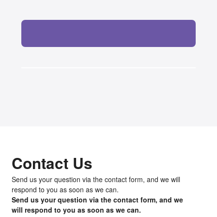
Contact Us
Send us your question via the contact form, and we will
respond to you as soon as we can.
Send us your question via the contact form, and we
will respond to you as soon as we can.