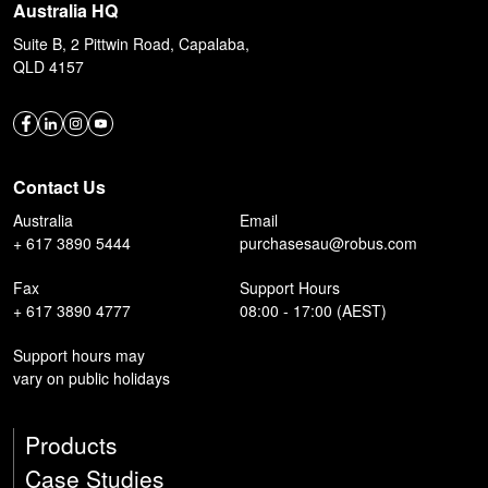
Australia HQ
Suite B, 2 Pittwin Road, Capalaba,
QLD 4157
Contact Us
Australia
Email
+ 617 3890 5444
purchasesau@robus.com
Fax
Support Hours
+ 617 3890 4777
08:00 - 17:00 (AEST)
Support hours may
vary on public holidays
Products
Case Studies