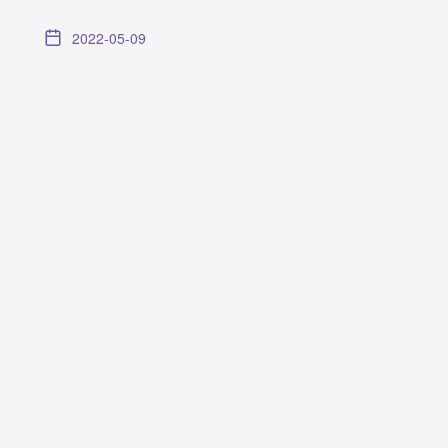
2022-05-09