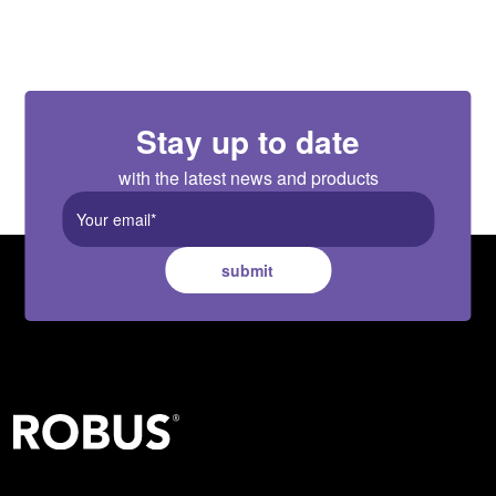
Stay up to date
with the latest news and products
submit