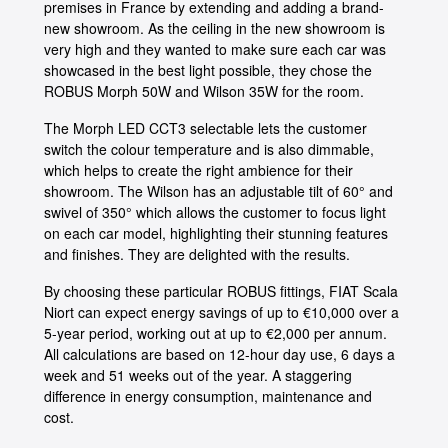
premises in France by extending and adding a brand-
new showroom. As the ceiling in the new showroom is
very high and they wanted to make sure each car was
showcased in the best light possible, they chose the
ROBUS Morph 50W and Wilson 35W for the room.
The Morph LED CCT3 selectable lets the customer
switch the colour temperature and is also dimmable,
which helps to create the right ambience for their
showroom. The Wilson has an adjustable tilt of 60° and
swivel of 350° which allows the customer to focus light
on each car model, highlighting their stunning features
and finishes. They are delighted with the results.
By choosing these particular ROBUS fittings, FIAT Scala
Niort can expect energy savings of up to €10,000 over a
5-year period, working out at up to €2,000 per annum.
All calculations are based on 12-hour day use, 6 days a
week and 51 weeks out of the year. A staggering
difference in energy consumption, maintenance and
cost.