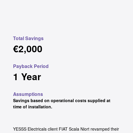
Total Savings
€2,000
Payback Period
1 Year
Assumptions
Savings based on operational costs supplied at
time of installation.
YESSS Electricals client FIAT Scala Niort revamped their